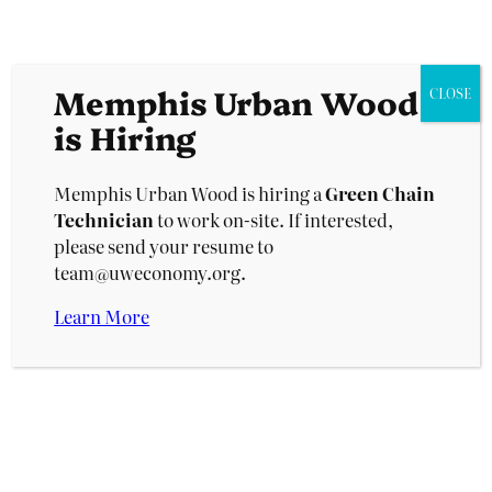
— from the high-quality hardwood trunks to the
small branches and woody debris — and turning
it into its highest and most valuable end-use.
Memphis Urban Wood
CLOSE
is Hiring
Memphis Urban Wood is hiring a
Green Chain
Technician
to work on-site. If interested,
The Upcycling Campus will produce up to a
please send your resume to
million board feet of lumber and hundreds of
team@uweconomy.org.
tons of compost in its first year.
Learn More